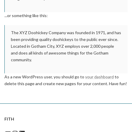
...or something like this:
The XYZ Doohickey Company was founded in 1971, and has
been providing quality doohickeys to the public ever since.
Located in Gotham City, XYZ employs over 2,000 people
and does all kinds of awesome things for the Gotham
community.
As a new WordPress user, you should go to
your dashboard
to
delete this page and create new pages for your content. Have fun!
FITH