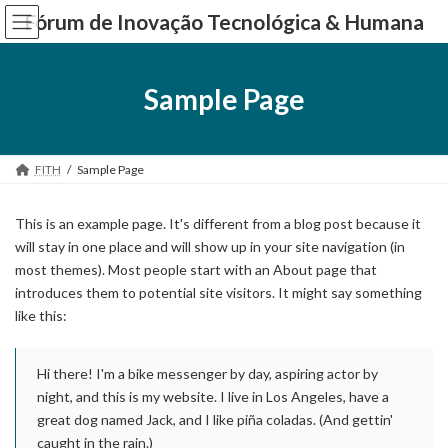
Skip
Skip
Fórum de Inovação Tecnológica & Humana
to
to
the
the
content
Navigation
Sample Page
FITH
Sample Page
This is an example page. It's different from a blog post because it
will stay in one place and will show up in your site navigation (in
most themes). Most people start with an About page that
introduces them to potential site visitors. It might say something
like this:
Hi there! I'm a bike messenger by day, aspiring actor by
night, and this is my website. I live in Los Angeles, have a
great dog named Jack, and I like piña coladas. (And gettin'
caught in the rain.)