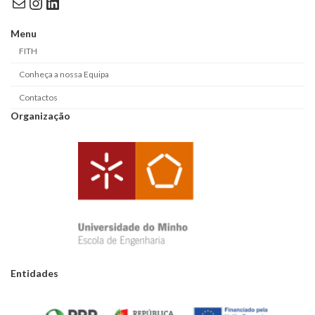
Mail
Instagram
LinkedIn
Menu
FITH
Conheça a nossa Equipa
Contactos
Organização
Entidades